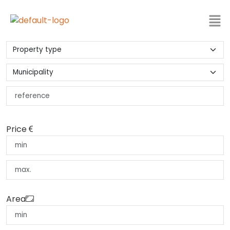
Price
Area