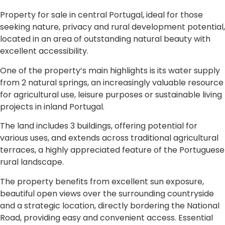
Property for sale in central Portugal, ideal for those
seeking nature, privacy and rural development potential,
located in an area of outstanding natural beauty with
excellent accessibility.
One of the property’s main highlights is its water supply
from 2 natural springs, an increasingly valuable resource
for agricultural use, leisure purposes or sustainable living
projects in inland Portugal.
The land includes 3 buildings, offering potential for
various uses, and extends across traditional agricultural
terraces, a highly appreciated feature of the Portuguese
rural landscape.
The property benefits from excellent sun exposure,
beautiful open views over the surrounding countryside
and a strategic location, directly bordering the National
Road, providing easy and convenient access. Essential