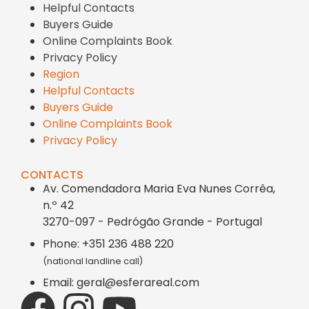
Helpful Contacts
Buyers Guide
Online Complaints Book
Privacy Policy
Region
Helpful Contacts
Buyers Guide
Online Complaints Book
Privacy Policy
CONTACTS
Av. Comendadora Maria Eva Nunes Corrêa,
n.º 42
3270-097 - Pedrógão Grande - Portugal
Phone: +351 236 488 220
(national landline call)
Email: geral@esferareal.com