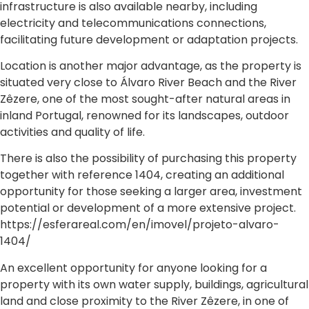
infrastructure is also available nearby, including
electricity and telecommunications connections,
facilitating future development or adaptation projects.
Location is another major advantage, as the property is
situated very close to Álvaro River Beach and the River
Zêzere, one of the most sought-after natural areas in
inland Portugal, renowned for its landscapes, outdoor
activities and quality of life.
There is also the possibility of purchasing this property
together with reference 1404, creating an additional
opportunity for those seeking a larger area, investment
potential or development of a more extensive project.
https://esferareal.com/en/imovel/projeto-alvaro-
1404/
An excellent opportunity for anyone looking for a
property with its own water supply, buildings, agricultural
land and close proximity to the River Zêzere, in one of