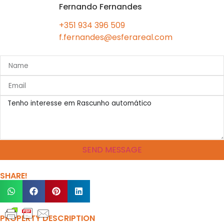
Fernando Fernandes
+351 934 396 509
f.fernandes@esferareal.com
SEND MESSAGE
SHARE!
PROPERTY DESCRIPTION