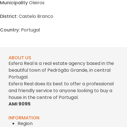
Municipality
Oleiros
District:
Castelo Branco
Country:
Portugal
ABOUT US
Esfera Real is a real estate agency based in the
beautiful town of Pedrógão Grande, in central
Portugal.
Esfera Real does its best to offer a professional
and friendly service to anyone looking to buy a
house in the centre of Portugal.
AMI 9095
INFORMATION
Region