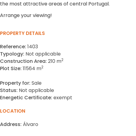
the most attractive areas of central Portugal.
Arrange your viewing!
PROPERTY DETAILS
Reference:
1403
Typology:
Not applicable
2
Construction Area:
210 m
2
Plot Size:
11564 m
Property for:
Sale
Status:
Not applicable
Energetic Certificate:
exempt
LOCATION
Address:
Álvaro