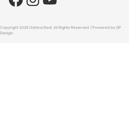
Copyright 2026 | Esfera Real. All Rights Reserved. | Powered by
ZIP
Design