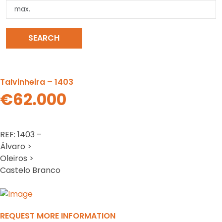
SEARCH
CLEAR SEARCH
Talvinheira – 1403
€62.000
REF: 1403 –
Álvaro >
Oleiros >
Castelo Branco
Previous
N
REQUEST MORE INFORMATION