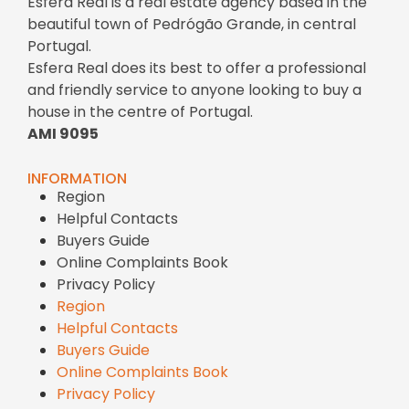
Esfera Real is a real estate agency based in the
beautiful town of Pedrógão Grande, in central
Portugal.
Esfera Real does its best to offer a professional
and friendly service to anyone looking to buy a
house in the centre of Portugal.
AMI 9095
INFORMATION
Region
Helpful Contacts
Buyers Guide
Online Complaints Book
Privacy Policy
Region
Helpful Contacts
Buyers Guide
Online Complaints Book
Privacy Policy