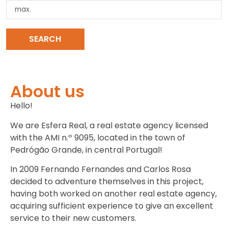
SEARCH
CLEAR SEARCH
About us
Hello!
We are Esfera Real, a real estate agency licensed
with the AMI n.º 9095, located in the town of
Pedrógão Grande, in central Portugal!
In 2009 Fernando Fernandes and Carlos Rosa
decided to adventure themselves in this project,
having both worked on another real estate agency,
acquiring sufficient experience to give an excellent
service to their new customers.