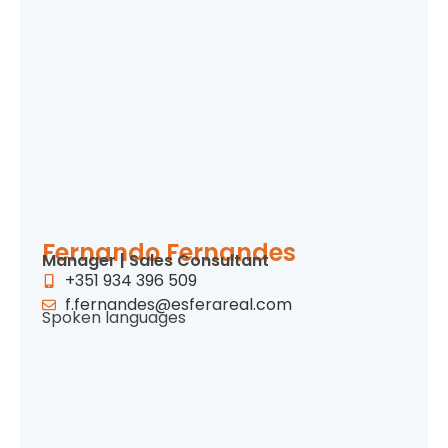
Fernando Fernandes
Manager | Sales Consultant
+351 934 396 509
f.fernandes@esferareal.com
Spoken languages