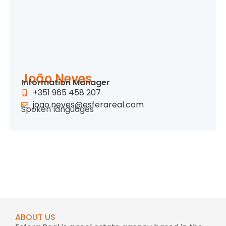
João Neves
Information Manager
+351 965 458 207
joao.neves@esferareal.com
Spoken languages
ABOUT US