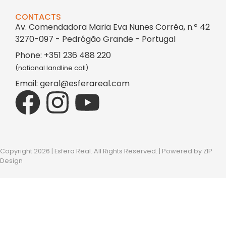
CONTACTS
Av. Comendadora Maria Eva Nunes Corrêa, n.º 42
3270-097 - Pedrógão Grande - Portugal
Phone: +351 236 488 220
(national landline call)
Email: geral@esferareal.com
Copyright 2026 | Esfera Real. All Rights Reserved. | Powered by
ZIP
Design