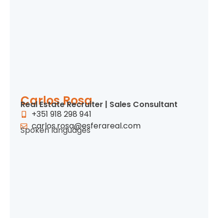
Carlos Rosa
Real Estate Recruiter | Sales Consultant
+351 918 298 941
carlos.rosa@esferareal.com
Spoken languages