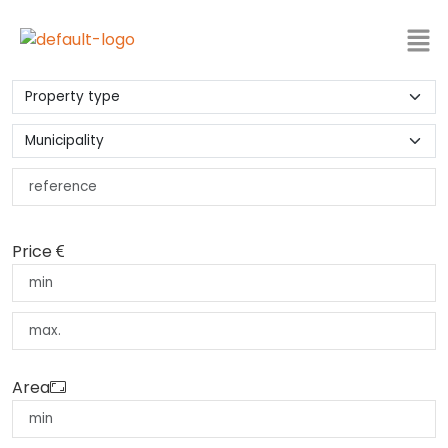
Price
Area