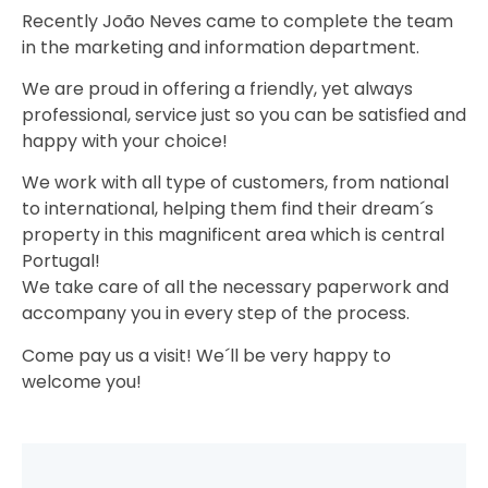
Recently João Neves came to complete the team
in the marketing and information department.
We are proud in offering a friendly, yet always
professional, service just so you can be satisfied and
happy with your choice!
We work with all type of customers, from national
to international, helping them find their dream´s
property in this magnificent area which is central
Portugal!
We take care of all the necessary paperwork and
accompany you in every step of the process.
Come pay us a visit! We´ll be very happy to
welcome you!